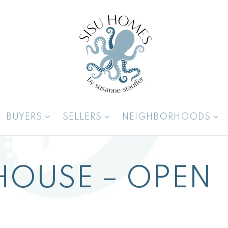
BUYERS
SELLERS
NEIGHBORHOODS
HOUSE – OPEN