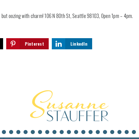
 but oozing with charm! 106 N 80th St, Seattle 98103, Open 1pm – 4pm.
Pinterest
LinkedIn