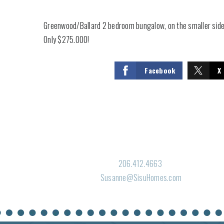
Greenwood/Ballard 2 bedroom bungalow, on the smaller side
Only $275.000!
Facebook
X
206.412.4663
Susanne@SisuHomes.com