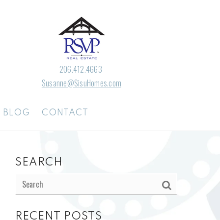
206.412.4663
Susanne@SisuHomes.com
BLOG
CONTACT
SEARCH
RECENT POSTS