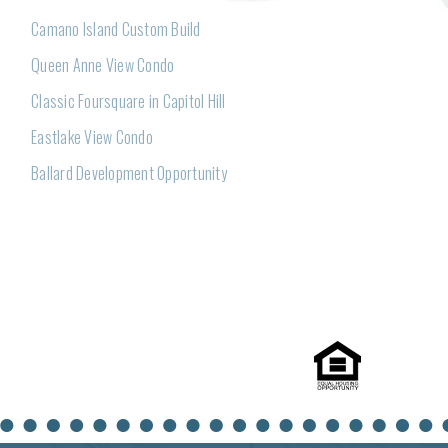
Camano Island Custom Build
Queen Anne View Condo
Classic Foursquare in Capitol Hill
Eastlake View Condo
Ballard Development Opportunity