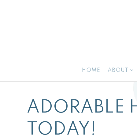
HOME
ABOUT
ADORABLE 
TODAY!