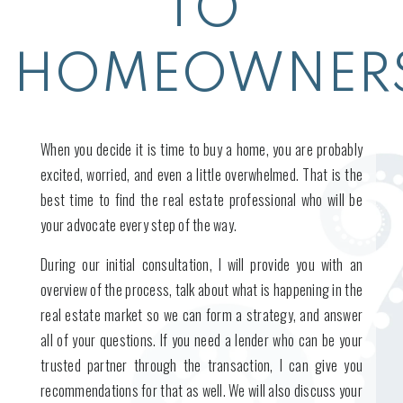
TO
HOMEOWNERS
When you decide it is time to buy a home, you are probably
excited, worried, and even a little overwhelmed. That is the
best time to find the real estate professional who will be
your advocate every step of the way.
During our initial consultation, I will provide you with an
overview of the process, talk about what is happening in the
real estate market so we can form a strategy, and answer
all of your questions. If you need a lender who can be your
trusted partner through the transaction, I can give you
recommendations for that as well. We will also discuss your