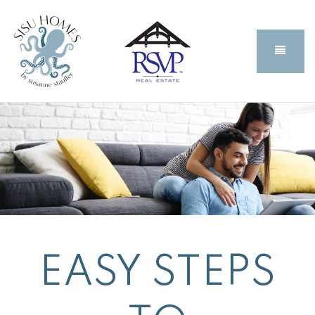
BUTT
EASY STEPS