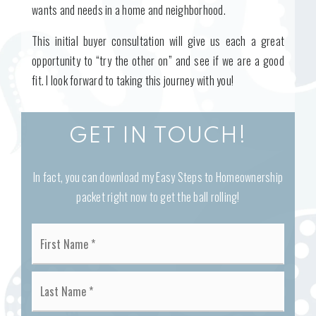
wants and needs in a home and neighborhood.
This initial buyer consultation will give us each a great
opportunity to “try the other on” and see if we are a good
fit. I look forward to taking this journey with you!
GET IN TOUCH!
In fact, you can download my Easy Steps to Homeownership
packet right now to get the ball rolling!
Name
First
*
Last