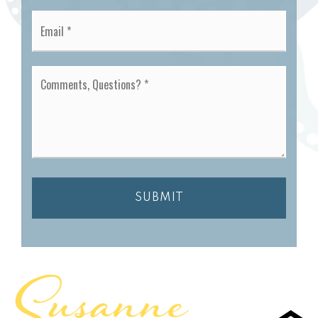
Email
*
Comments,
Questions?
*
SUBMIT