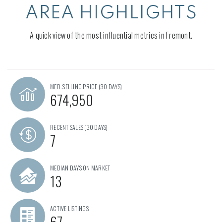
AREA HIGHLIGHTS
A quick view of the most influential metrics in Fremont.
MED. SELLING PRICE
(30 DAYS)
674,950
RECENT SALES
(30 DAYS)
7
MEDIAN DAYS ON MARKET
13
ACTIVE LISTINGS
67