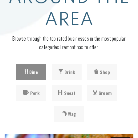
AREA
Browse through the top rated businesses in the most popular
categories Fremont has to offer.
Dine
Drink
Shop
Perk
Sweat
Groom
Wag