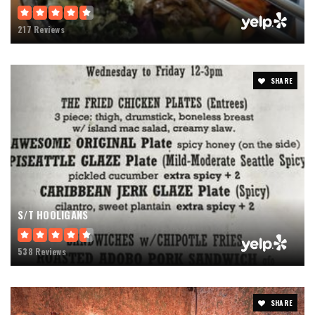
217 Reviews
SHARE
S/T HOOLIGANS
538 Reviews
SHARE