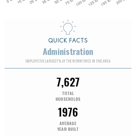
QUICK FACTS
Administration
EMPLOYS THE LARGEST % OF THE WORKFORCE IN THIS AREA
7,627
TOTAL
HOUSEHOLDS
1976
AVERAGE
YEAR BUILT