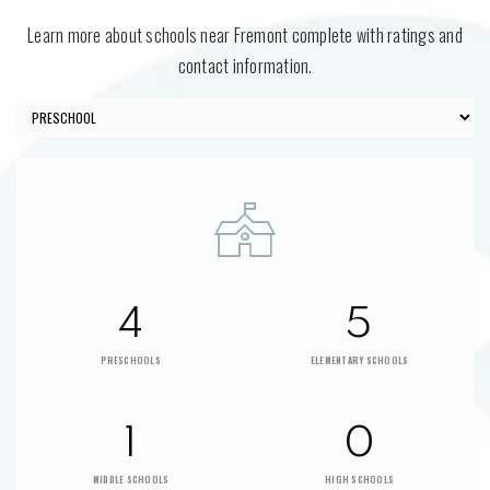
Learn more about schools near Fremont complete with ratings and
contact information.
4
5
PRESCHOOLS
ELEMENTARY SCHOOLS
1
0
MIDDLE SCHOOLS
HIGH SCHOOLS