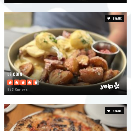
SHARE
LE COIN
652 Reviews
SHARE