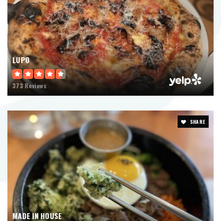
LUPO
373 Reviews
SHARE
MADE IN HOUSE