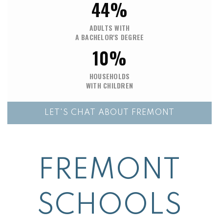
44%
ADULTS WITH
A BACHELOR'S DEGREE
10%
HOUSEHOLDS
WITH CHILDREN
LET'S CHAT ABOUT FREMONT
FREMONT
SCHOOLS