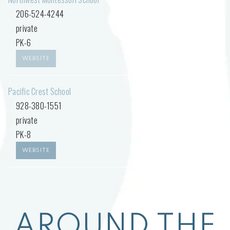
206-524-4244
private
PK-6
WEBSITE
Pacific Crest School
928-380-1551
private
PK-8
WEBSITE
AROUND THE