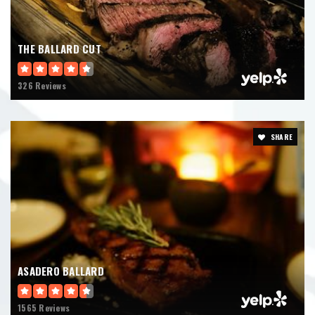
THE BALLARD CUT
326 Reviews
SHARE
ASADERO BALLARD
1565 Reviews