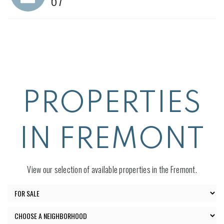
PROPERTIES
IN FREMONT
View our selection of available properties in the Fremont.