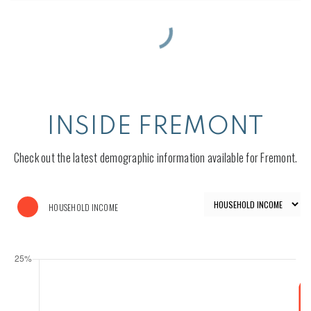
INSIDE FREMONT
Check out the latest demographic information available for Fremont.
HOUSEHOLD INCOME