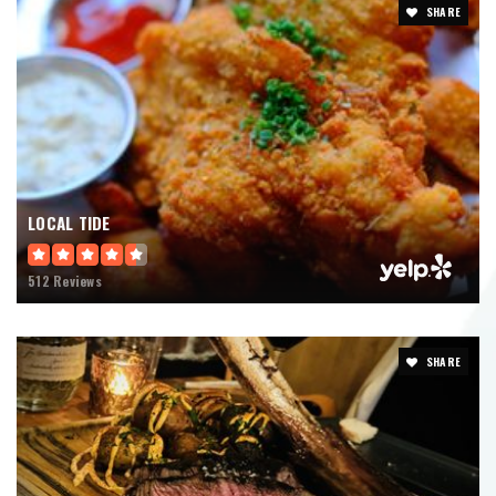
SHARE
LOCAL TIDE
512 Reviews
SHARE