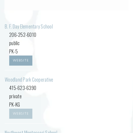
B. F. Day Elementary School
206-252-6010
public
PK-5
WEBSITE
Woodland Park Cooperative
415-623-6390
private
PK-KG
WEBSITE
Northwest Montessori School