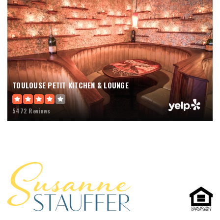
TOULOUSE PETIT KITCHEN & LOUNGE
5472 Reviews