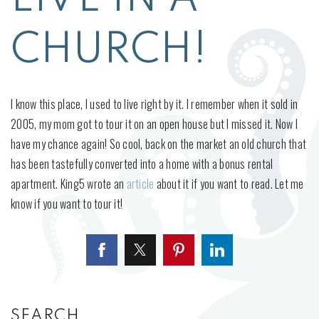
CHURCH!
I know this place, I used to live right by it. I remember when it sold in
2005, my mom got to tour it on an open house but I missed it. Now I
have my chance again! So cool, back on the market an old church that
has been tastefully converted into a home with a bonus rental
apartment. King5 wrote an
article
about it if you want to read. Let me
know if you want to tour it!
SEARCH