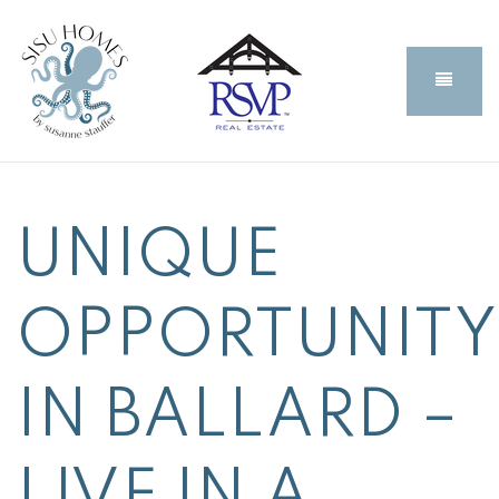
BUTT
UNIQUE
OPPORTUNITY
IN BALLARD –
LIVE IN A