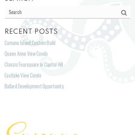
RECENT POSTS
Camano Island Custom Build
Queen Anne View Condo
Classic Foursquare in Capitol Hill
Eastlake View Condo
Ballard Development Opportunity