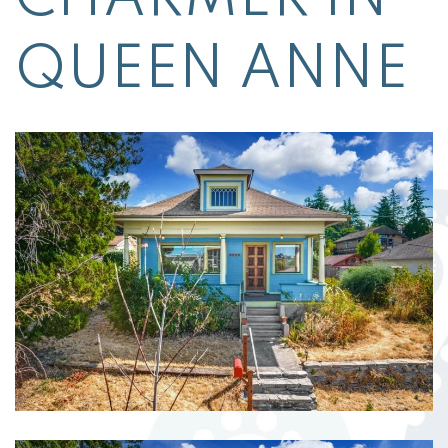
QUEEN ANNE