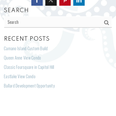
SEARCH
RECENT POSTS
Camano Island Custom Build
Queen Anne View Condo
Classic Foursquare in Capitol Hill
Eastlake View Condo
Ballard Development Opportunity