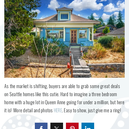
As the market is shifting, buyers are able to grab some great deals
on Seattle homes like this cutie. Hard to imagine a three bedroom
home with a huge lot in Queen Anne going for under a million, but here
it is! More detail and photos
HERE
. Easy to show, just give me a ring!