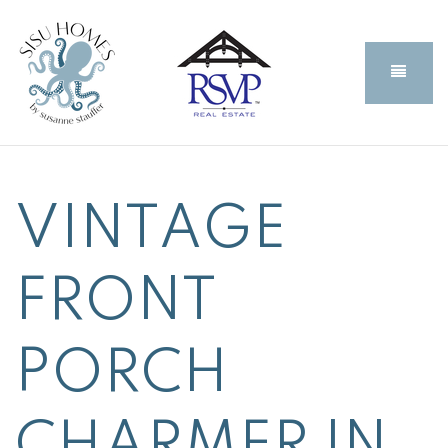
BUTT
VINTAGE
FRONT
PORCH
CHARMER IN