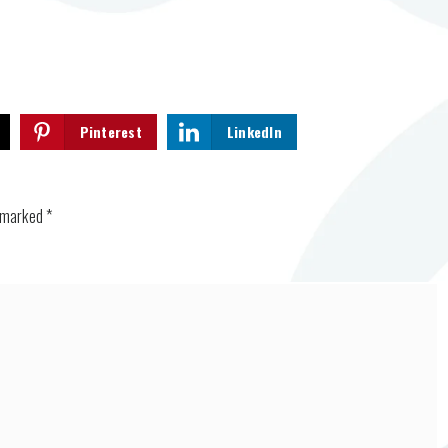
Pinterest
LinkedIn
e marked
*