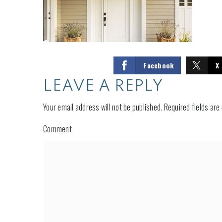
Facebook
X
LEAVE A REPLY
Your email address will not be published.
Required fields ar
Comment