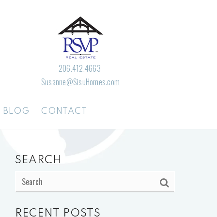
206.412.4663
Susanne@SisuHomes.com
BLOG
CONTACT
SEARCH
RECENT POSTS