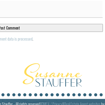
ment data is processed
.
e
Stauffer - All rights reserved |
DMCA / Privacy
|
Real Estate Agent websites
by