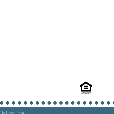
The Lones Group