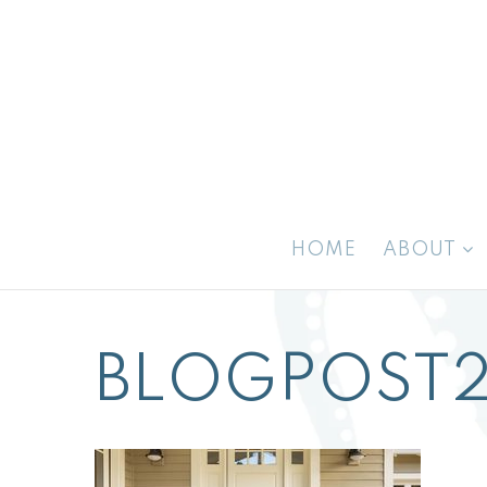
HOME
ABOUT
BLOGPOST2