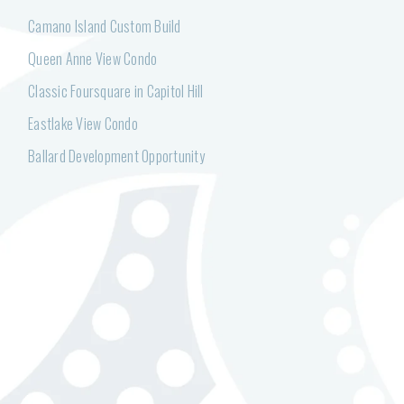
Camano Island Custom Build
Queen Anne View Condo
Classic Foursquare in Capitol Hill
Eastlake View Condo
Ballard Development Opportunity