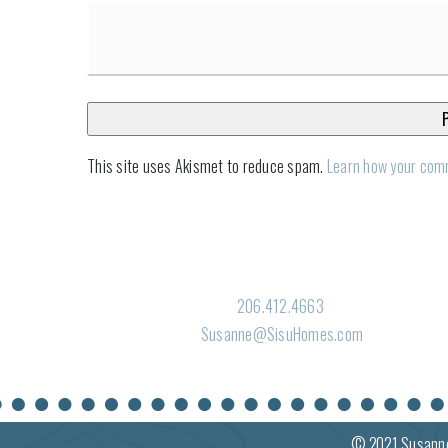
This site uses Akismet to reduce spam.
Learn how your com
206.412.4663
Susanne@SisuHomes.com
© 2021
Susann