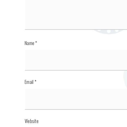
Name
*
Email
*
Website