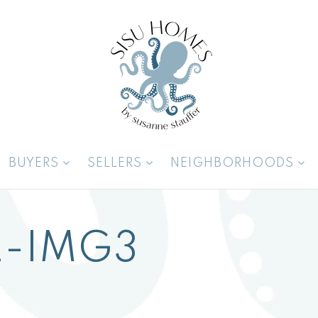
BUYERS
SELLERS
NEIGHBORHOODS
-IMG3