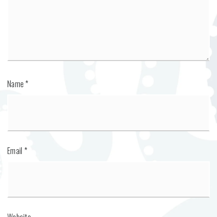
Name
*
Email
*
Website