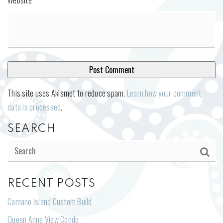
This site uses Akismet to reduce spam.
Learn how your comment
data is processed
.
SEARCH
RECENT POSTS
Camano Island Custom Build
Queen Anne View Condo