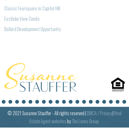
Classic Foursquare in Capitol Hill
Eastlake View Condo
Ballard Development Opportunity
© 2021
Susanne
Stauffer - All rights reserved |
DMCA / Privacy
|
Real
Estate Agent websites
by
The Lones Group