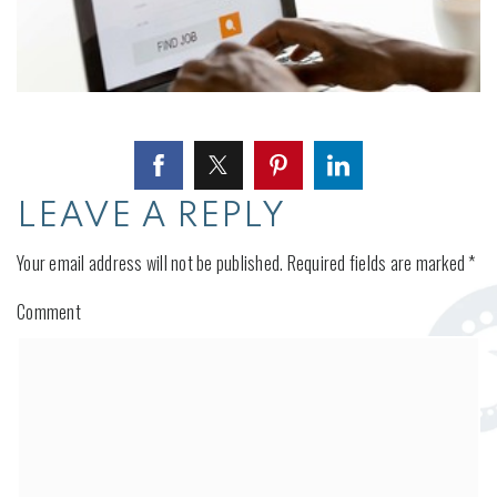
LEAVE A REPLY
Your email address will not be published.
Required fields are marked
*
Comment