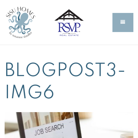
BUTT
BLOGPOST3-
IMG6