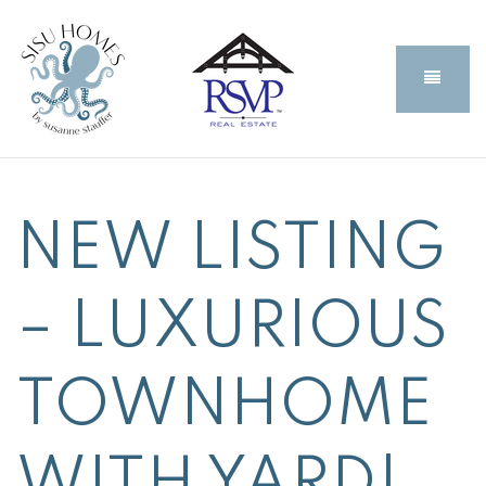
BUTT
NEW LISTING
– LUXURIOUS
TOWNHOME
WITH YARD!