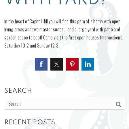
In the heart of Capitol Hill you will find this gem of a home with open
living areas and two master suites… and a large yard with patio and
garden space to boot! Come visit the first open houses this weekend,
Saturday 10-2 and Sunday 12-3.
SEARCH
RECENT POSTS