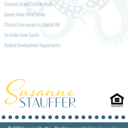
Camano Island Custom Build
Queen Anne View Condo
Classic Foursquare in Capitol Hill
Eastlake View Condo
Ballard Development Opportunity