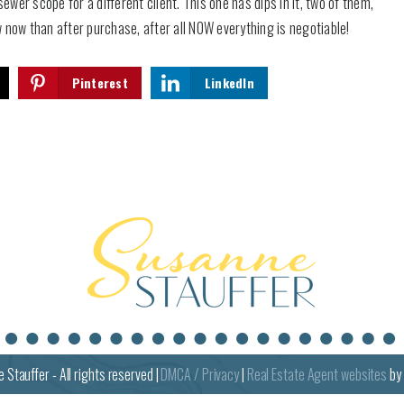
er scope for a different client. This one has dips in it, two of them,
w now than after purchase, after all NOW everything is negotiable!
Pinterest
LinkedIn
e
Stauffer - All rights reserved |
DMCA / Privacy
|
Real Estate Agent websites
by