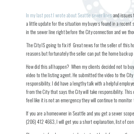
In my last post I wrote about Seattle sewer lines
and issues t
a little update for the situation my buyers found in a recen
in the sewer line right before the City connection and we thou
The City IS going to fix it! Great news for the seller of thi
reasons but fortunately the seller can put the home back up f
How did this all happen? When my clients decided not to bu
video to the listing agent. He submitted the video to the City
responsibility. I did have a lengthy talk with a helpful emplo
from the City that says the City will take responsibility. Th
feel like it is not an emergency they will continue to monitor
If you are a homeowner in Seattle and you get a sewer scope 
(206) 412 4663, I will get you a short explanation, list of c