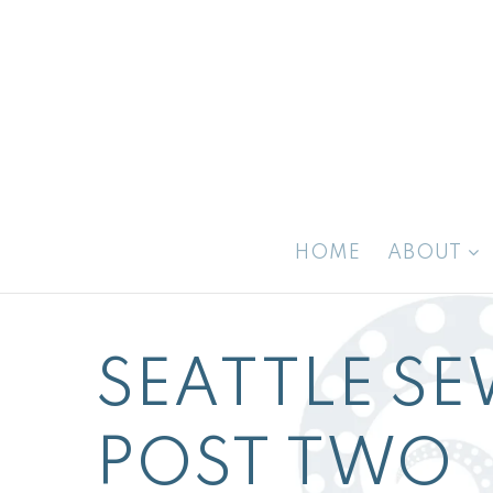
HOME
ABOUT
SEATTLE SE
POST TWO