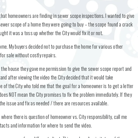
hat homeowners are finding in sewer scope inspections. I wanted to give
t sewer scope of a home they were going to buy – the scope found a crack
ght it was a toss up whether the City would fix it or not.
s home. My buyers decided not to purchase the home for various other
or sale without costly repairs.
y the house they gave me permission to give the sewer scope report and
 and after viewing the video the City decided that it would take
yee of the City who told me that the goal for a homeowner is to get a letter
is does NOT mean the City promises to fix the problem immediately. If they
 the issue and fix as needed / there are resources available.
where there is question of homeowner vs. City responsibility, call me
ontacts and information for where to send the video.