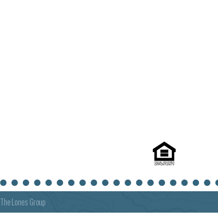
The Lones Group