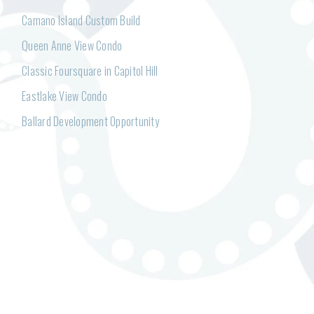
Camano Island Custom Build
Queen Anne View Condo
Classic Foursquare in Capitol Hill
Eastlake View Condo
Ballard Development Opportunity