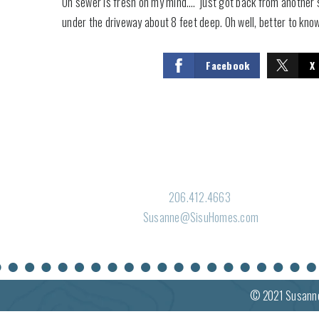
Oh sewer is fresh on my mind…. just got back from another sew
under the driveway about 8 feet deep. Oh well, better to kno
Facebook
X
206.412.4663
Susanne@SisuHomes.com
© 2021
Susann