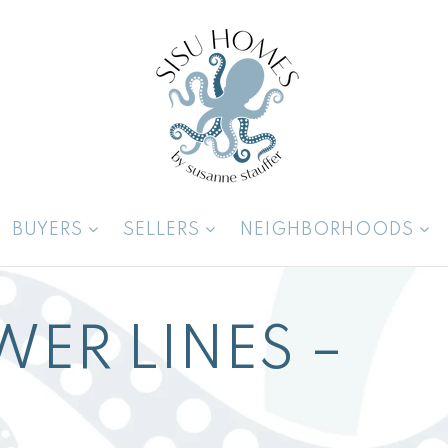
BUYERS
SELLERS
NEIGHBORHOODS
WER LINES –