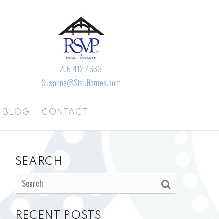
206.412.4663
Susanne@SisuHomes.com
BLOG
CONTACT
SEARCH
RECENT POSTS