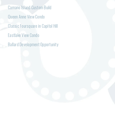
Camano Island Custom Build
Queen Anne View Condo
Classic Foursquare in Capitol Hill
Eastlake View Condo
Ballard Development Opportunity