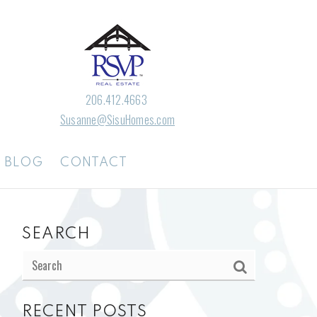
206.412.4663
Susanne@SisuHomes.com
BLOG
CONTACT
SEARCH
RECENT POSTS