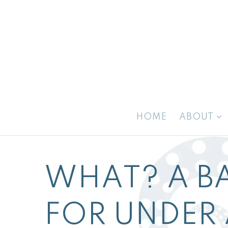
HOME
ABOUT
WHAT? A B
FOR UNDER 