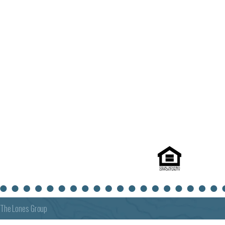
The Lones Group