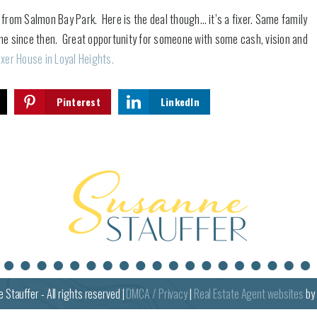
s from Salmon Bay Park. Here is the deal though… it’s a fixer. Same family
one since then. Great opportunity for someone with some cash, vision and
ixer House in Loyal Heights.
Pinterest
LinkedIn
e
Stauffer - All rights reserved |
DMCA / Privacy
|
Real Estate Agent websites
by