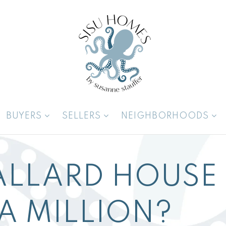
BUYERS
SELLERS
NEIGHBORHOODS
ALLARD HOUSE
A MILLION?