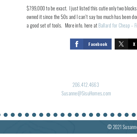
$799,000 to be exact. I just listed this cutie only two block
owned it since the 50s and I can’t say too much has been d
a good set of tools. More info. here at
Ballard for Cheap – F
Facebook
X
206.412.4663
Susanne@SisuHomes.com
© 2021
Susann