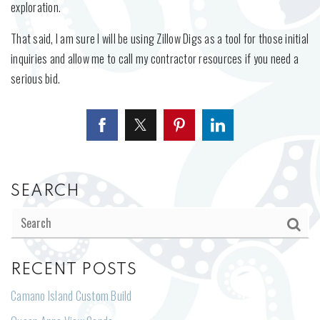
exploration.
That said, I am sure I will be using Zillow Digs as a tool for those initial
inquiries and allow me to call my contractor resources if you need a
serious bid.
SEARCH
RECENT POSTS
Camano Island Custom Build