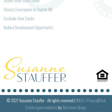
Queen Anne View Condo
Classic Foursquare in Capitol Hill
Eastlake View Condo
Ballard Development Opportunity
© 2021
Susanne
Stauffer - All rights reserved |
DMCA / Privacy
|
Real
Estate Agent websites
by
The Lones Group