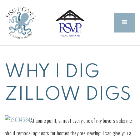
BUTT
WHY I DIG
ZILLOW DIGS
At some point, almost every one of my buyers asks me
about remodeling costs for homes they are viewing. I can give you a