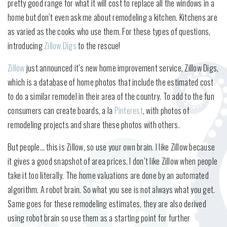
pretty good range for what it will cost to replace all the windows in a
home but don’t even ask me about remodeling a kitchen. Kitchens are
as varied as the cooks who use them. For these types of questions,
introducing
Zillow Digs
to the rescue!
Zillow
just announced it’s new home improvement service, Zillow Digs,
which is a database of home photos that include the estimated cost
to do a similar remodel in their area of the country. To add to the fun
consumers can create boards, a la
Pinterest
, with photos of
remodeling projects and share these photos with others.
But people… this is Zillow, so use your own brain. I like Zillow because
it gives a good snapshot of area prices. I don’t like Zillow when people
take it too literally. The home valuations are done by an automated
algorithm. A robot brain. So what you see is not always what you get.
Same goes for these remodeling estimates, they are also derived
using robot brain so use them as a starting point for further