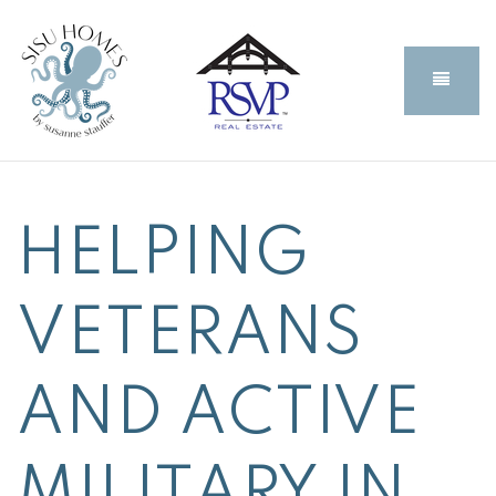
BUTT
HELPING
VETERANS
AND ACTIVE
MILITARY IN