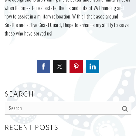
when it comes to real estate, the ins and outs of VA financing and
how to assist in a military relocation. With all the bases around
Seattle and active Coast Guard, I hope to enhance my ability to serve
those who have served us!
SEARCH
RECENT POSTS