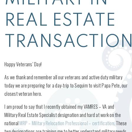
REAL ESTATE
TRANSACTIO
Happy Veterans’ Day!
As we thank and remember all our veterans and active duty military
today we are preparing for a day-trip to Sequim to visit Papa Pete, our
closest veteran hero.
I am proud to say that I recently obtained my VAMRES – VA and
Military Real Estate Specialist designation and hard at work on the
national
MRP – Military Relocation Professional – certification.
These
two designations are training me to better understand military needs