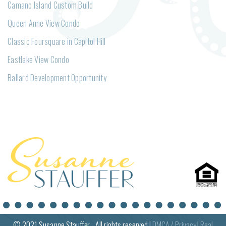
Camano Island Custom Build
Queen Anne View Condo
Classic Foursquare in Capitol Hill
Eastlake View Condo
Ballard Development Opportunity
© 2021
Susanne
Stauffer - All rights reserved |
DMCA / Privacy
|
Real